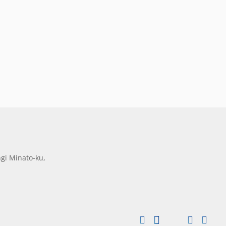
gi Minato-ku,