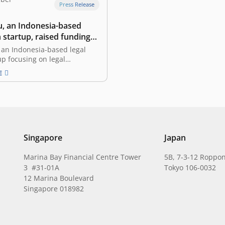
Press Release
 an Indonesia-based
h startup, raised funding
st Ventures
an Indonesia-based legal
up focusing on legal
ion and services, announced
E
tion of funding led by East
the pioneering and leading
ostic venture capital in
 and Southeast Asia. The
ll be allocated to accelerate
ct development and
g…
Singapore
Japan
Marina Bay Financial Centre Tower
5B, 7-3-12 Roppon
3 #31-01A
Tokyo 106-0032
12 Marina Boulevard
Singapore 018982