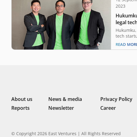
2023
Hukumku,
legal tec
led by Ea
Hukumku, 
tech start
consultat
READ MOR
the comple
Ventures, 
sector-agn
Indonesia
funding wi
its produ
marketin
About us
News & media
Privacy Policy
Reports
Newsletter
Career
© Copyright 2026 East Ventures | All Rights Reserved