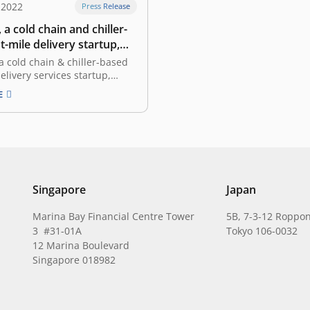
 2022
Press Release
 a cold chain and chiller-
t-mile delivery startup,
ed funding led by East
a cold chain & chiller-based
delivery services startup,
unced the completion of its
E
ing round led by East
the leading and pioneering
ostic venture capital firm in
 Superkul will allocate the
s mainly to focus on scaling
Singapore
Japan
Marina Bay Financial Centre Tower
5B, 7-3-12 Roppon
3 #31-01A
Tokyo 106-0032
12 Marina Boulevard
Singapore 018982