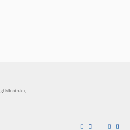
gi Minato-ku,