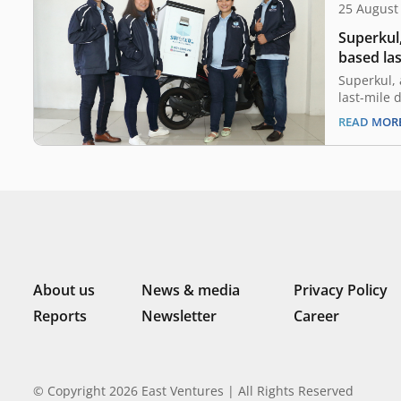
25 August
Superkul,
based las
raised se
Superkul, 
Ventures
last-mile 
today anno
READ MOR
seed fund
Ventures, 
sector-agn
Indonesia.
fresh fund
up…
About us
News & media
Privacy Policy
Reports
Newsletter
Career
© Copyright 2026 East Ventures | All Rights Reserved