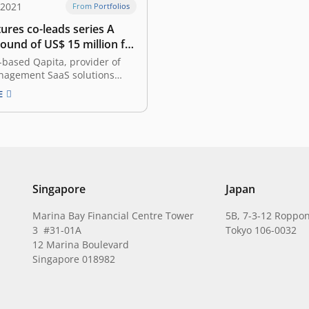
 2021
From Portfolios
ures co-leads series A
ound of US$ 15 million for
e-based Qapita
based Qapita, provider of
nagement SaaS solutions
unced it has raised a Series
E
 US$ 15 million
tely 213 billion rupiah). This
o-led by Indonesia-based
ures (Growth Fund) and
ital, with participation from
other existing…
Singapore
Japan
Marina Bay Financial Centre Tower
5B, 7-3-12 Roppon
3 #31-01A
Tokyo 106-0032
12 Marina Boulevard
Singapore 018982