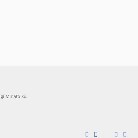
gi Minato-ku,