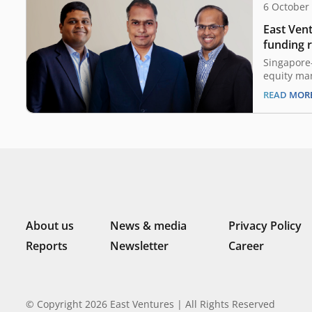
6 October
East Vent
funding r
Singapor
Singapore-
equity ma
today anno
READ MOR
A round of
(approxima
round is c
East Vent
Vulcan Cap
NYCA and 
About us
News & media
Privacy Policy
Reports
Newsletter
Career
© Copyright 2026 East Ventures | All Rights Reserved