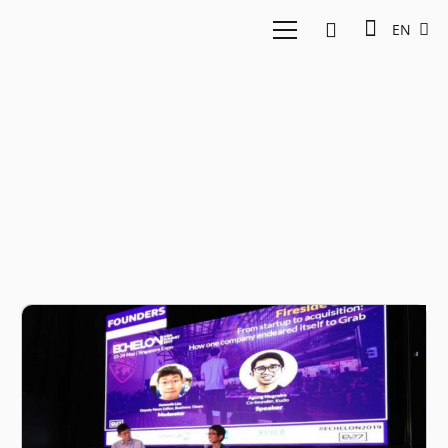
EN
Kudo Story