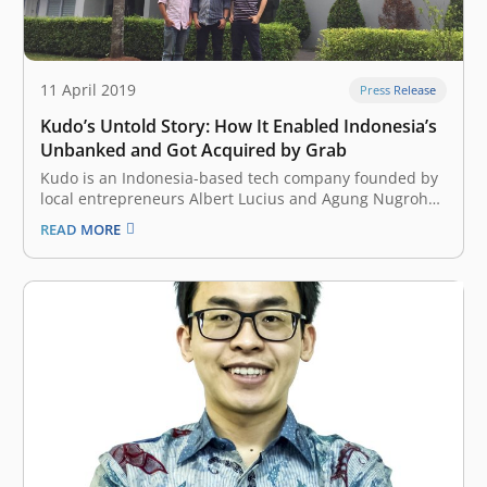
11 April 2019
Press Release
Kudo’s Untold Story: How It Enabled Indonesia’s
Unbanked and Got Acquired by Grab
Kudo is an Indonesia-based tech company founded by
local entrepreneurs Albert Lucius and Agung Nugroho
in July 2014. The company wanted to allow anyone to
READ MORE
participate in the local ecommercescene, regardless of
issues surrounding financial inclusion or internet
access in the country. At that time, the…