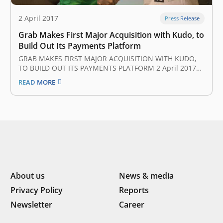
2 April 2017
Press Release
Grab Makes First Major Acquisition with Kudo, to
Build Out Its Payments Platform
GRAB MAKES FIRST MAJOR ACQUISITION WITH KUDO,
TO BUILD OUT ITS PAYMENTS PLATFORM 2 April 2017
Grab, Uber’s biggest rival in Southeast Asia, has
READ MORE
completed its first major acquisition after it bought up
Indonesian startup Kudo to boost its nascent mobile
payments platform. Neither party…
About us
News & media
Privacy Policy
Reports
Newsletter
Career