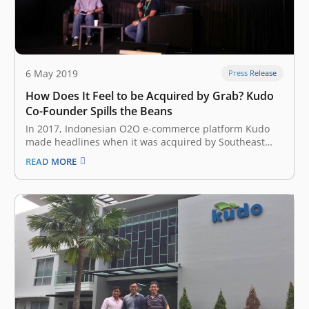
6 May 2019
Press Release
How Does It Feel to be Acquired by Grab? Kudo
Co-Founder Spills the Beans
In 2017, Indonesian O2O e-commerce platform Kudo
made headlines when it was acquired by Southeast
Asian ride-hailing giant Grab to strengthen its foray
READ MORE
into the fintech sector. On the first day of Echelon Asia
Summit 2019 at Singapore Expo on Thursday, May 23,
Kudo Co-Founder…