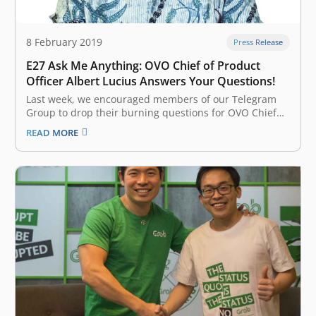
8 February 2019
Press Release
E27 Ask Me Anything: OVO Chief of Product
Officer Albert Lucius Answers Your Questions!
Last week, we encouraged members of our Telegram
Group to drop their burning questions for OVO Chief
Product Officer Albert Lucius for the revived e27 Ask
READ MORE
Me Anything (AMA) feature –and he has returned with
his answers. Find out what Lucius got to say about the
company’s partnership with Southeast Asian…