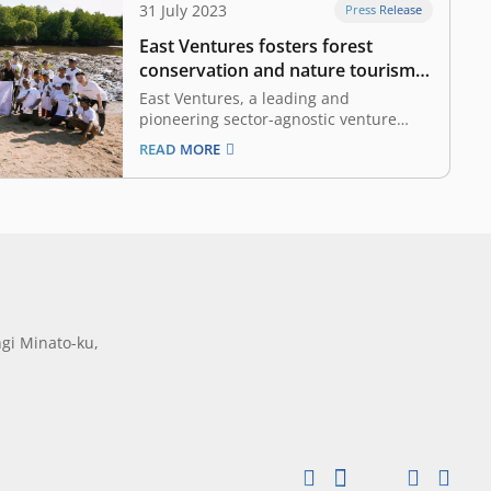
31 July 2023
Press Release
East Ventures fosters forest
conservation and nature tourism
in Komodo National Park
East Ventures, a leading and
pioneering sector-agnostic venture
capital firm in Indonesia, supported the
READ MORE
management of conservation and
nature tourism in Labuan Bajo,
especially in the Komodo National Park.
In collaboration with the Komodo
National Park, the local government,
and communities, this support consists
of…
gi Minato-ku,