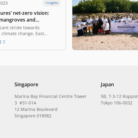
2023
Insights
ures’ net-zero vision:
 mangroves and
g climate tech
ficant stride towards
 climate change, East
as part of the Indonesian
E
f Commerce and Industry
et Zero Hub, has pledged to
net-zero emissions company
 the latest. This commitment
t Ventures with the global…
Singapore
Japan
Marina Bay Financial Centre Tower
5B, 7-3-12 Roppon
3 #31-01A
Tokyo 106-0032
12 Marina Boulevard
Singapore 018982