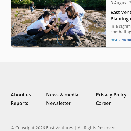
3 August 
East Vent
Planting
embracin
In a signi
combating
Ventures, 
READ MOR
Chamber o
(KADIN) N
become a 
by 2060 at
aligns Eas
About us
News & media
Privacy Policy
Reports
Newsletter
Career
© Copyright 2026 East Ventures | All Rights Reserved