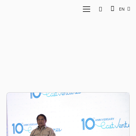
EN
Kominfo