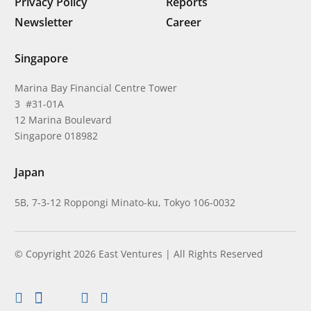
Privacy Policy
Reports
Newsletter
Career
Singapore
Marina Bay Financial Centre Tower
3 #31-01A
12 Marina Boulevard
Singapore 018982
Japan
5B, 7-3-12 Roppongi Minato-ku, Tokyo 106-0032
© Copyright 2026 East Ventures | All Rights Reserved