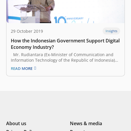
29 October 2019
Insights
How the Indonesian Government Support Digital
Economy Industry?
Mr. Rudiantara (Ex-Minister of Communication and
Information Technology of the Republic of Indonesia)
attended our 10th-anniversary event and shared his
READ MORE
perspective on the development of the startup
ecosystem in Indonesia. At the beginning of his speech,
Mr. Rudiantara admitted that he joined the cabinet…
About us
News & media