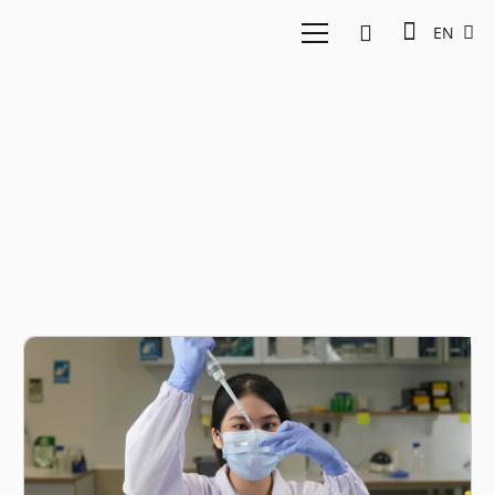
EN
Klar