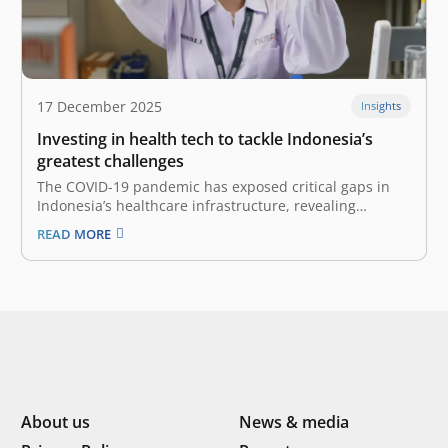
17 December 2025
Insights
Investing in health tech to tackle Indonesia’s
greatest challenges
The COVID-19 pandemic has exposed critical gaps in
Indonesia’s healthcare infrastructure, revealing
structural and systemic shortcomings requiring
READ MORE
scalable solutions. While revolution in this highly
regulated sector does not happen overnight, we are
now witnessing a pivotal shift driven by the Omnibus
Health Law (Law No.…
About us
News & media