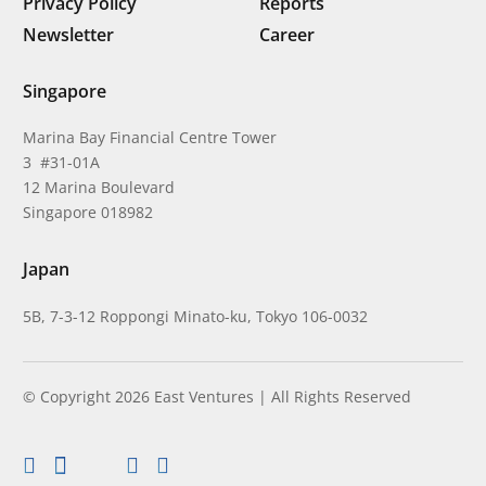
Privacy Policy
Reports
Newsletter
Career
Singapore
Marina Bay Financial Centre Tower
3 #31-01A
12 Marina Boulevard
Singapore 018982
Japan
5B, 7-3-12 Roppongi Minato-ku, Tokyo 106-0032
© Copyright 2026 East Ventures | All Rights Reserved