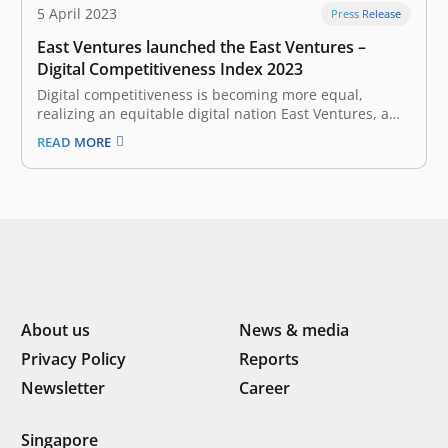
5 April 2023
Press Release
East Ventures launched the East Ventures –
Digital Competitiveness Index 2023
Digital competitiveness is becoming more equal,
realizing an equitable digital nation East Ventures, a
pioneering sector-agnostic venture capital firm that has
READ MORE
supported over 300 tech companies across Southeast
Asia, together with Katadata Insight Center and PwC
Indonesia launched the East Ventures – Digital
Competitiveness Index…
About us
News & media
Privacy Policy
Reports
Newsletter
Career
Singapore