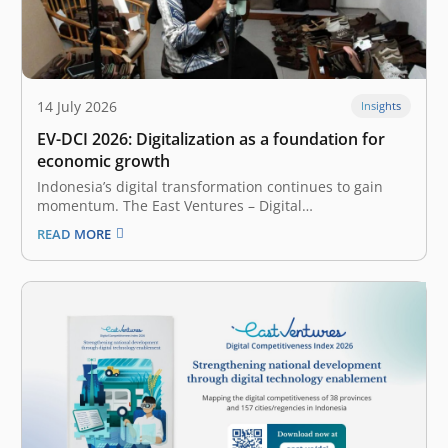
14 July 2026
Insights
EV-DCI 2026: Digitalization as a foundation for
economic growth
Indonesia’s digital transformation continues to gain
momentum. The East Ventures – Digital
Competitiveness Index (EV-DCI) 2026 reveals a
READ MORE
compelling shift: regions outside Java are accelerating
their digitalization and catching up. The report,
presented by East Ventures and Katadata Insight
Center, highlights that the national median…