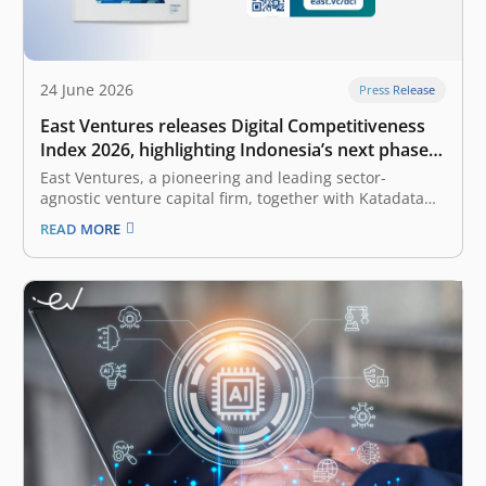
24 June 2026
Press Release
East Ventures releases Digital Competitiveness
Index 2026, highlighting Indonesia’s next phase
of digital transformation
East Ventures, a pioneering and leading sector-
agnostic venture capital firm, together with Katadata
Insight Center, launched the East Ventures – Digital
READ MORE
Competitiveness Index (EV-DCI) 2026 report. Under the
theme “Strengthening national development through
digital technology enablement”, the EV-DCI 2026 report
emphasizes the importance of translating…