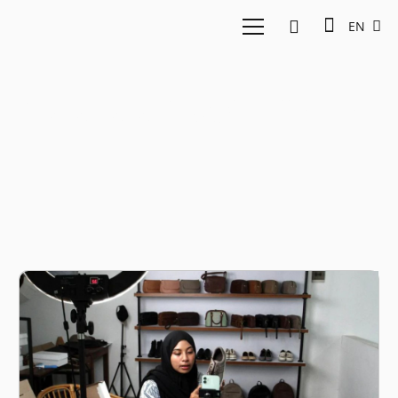
EN
Katadata Insight Center