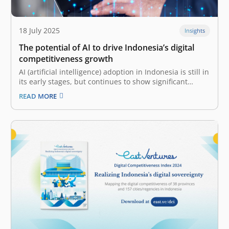
18 July 2025
Insights
The potential of AI to drive Indonesia’s digital
competitiveness growth
AI (artificial intelligence) adoption in Indonesia is still in
its early stages, but continues to show significant
progress The digital ecosystem and evolving
READ MORE
technological trends are paramount in shaping a
nation’s or enterprise’s digital competitiveness. That
said, robust digital infrastructure is also fundamental,
providing the…