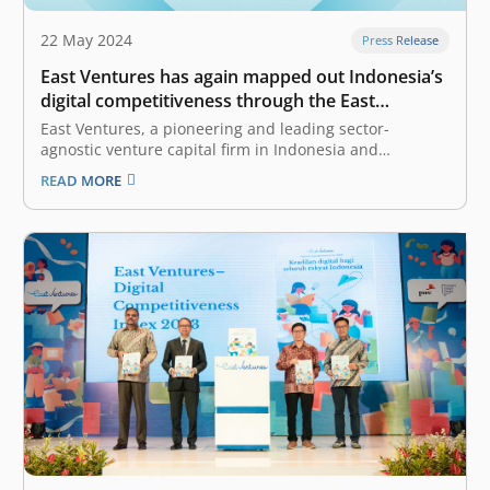
22 May 2024
Press Release
East Ventures has again mapped out Indonesia’s
digital competitiveness through the East
Ventures – Digital Competitiveness Index 2024
East Ventures, a pioneering and leading sector-
agnostic venture capital firm in Indonesia and
Southeast Asia, together with Katadata Insight Center,
READ MORE
today launched the East Ventures – Digital
Competitiveness Index (EV-DCI) 2024. This marks the
fifth edition since it was first launched in 2020. The EV-
DCI…