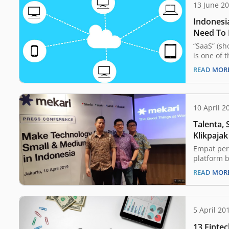
13 June 2
Indonesi
Need To
“SaaS” (sh
is one of 
jargon tha
READ MOR
uninitiate
out how to
sentence. 
of the wo
10 April 2
become in
Talenta, 
Klikpaja
Mekari
Empat per
platform b
awan yaitu
READ MOR
Klikpajak 
membentu
Mekari gu
teknologi 
5 April 20
Unit Mikr
13 Finte
(UMKM). C