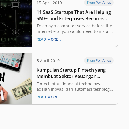
15 April 2019
From Portfolios
11 SaaS Startups That Are Helping
SMEs and Enterprises Become
More Productive and Efficient,
To enjoy a computer service before the
Backed by East Ventures
internet era, you would need to install
the software and store all of your data
READ MORE
on your own device. This made it a
burden to go anywhere without your
computer, because you would not be
able to access…
5 April 2019
From Portfolios
Kumpulan Startup Fintech yang
Membuat Sektor Keuangan
Menjadi Lebih Mudah Diakses
Fintech atau financial technology
adalah inovasi dan automasi teknologi
yang fokus di sektor keuangan. Dengan
READ MORE
begitu, diharapkan industri tersebut
bisa menjadi lebih terbuka (inklusif)
bagi seluruh masyarakat, dengan
proses yang lebih efisien. Ini adalah
salah satu vertikal yang paling menarik
bagi para investor dan perusahaan…