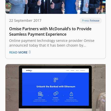
22 September 2017
Press Release
Omise Partners with McDonald’s to Provide
Seamless Payment Experience
Online payment technology service provider Omise
announced today that it has been chosen by
McDonald’s Thailand to be its exclusive payments
READ MORE
gateway for its website and the McDelivery Thailand
mobile app. With consumers growing embrace of
online and especially mobile technologies, purchases
through digital channels…