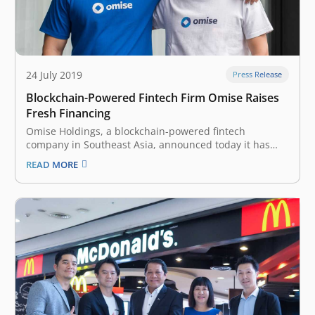
24 July 2019
Press Release
Blockchain-Powered Fintech Firm Omise Raises
Fresh Financing
Omise Holdings, a blockchain-powered fintech
company in Southeast Asia, announced today it has
raised an undisclosed amount of funding from Japan-
READ MORE
based digital financial holding company Nomura
Holdings. In an official announcement, the company
said that it will use the money for the expansion of its…