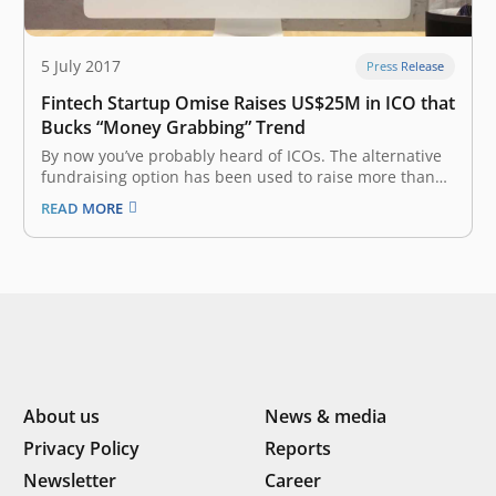
5 July 2017
Press Release
Fintech Startup Omise Raises US$25M in ICO that
Bucks “Money Grabbing” Trend
By now you’ve probably heard of ICOs. The alternative
fundraising option has been used to raise more than
$500 million in funding this year alone, but it has
READ MORE
gotten a reputation for unfinished products and
untested teams raising gargantuan sums. One
company may have just…
About us
News & media
Privacy Policy
Reports
Newsletter
Career