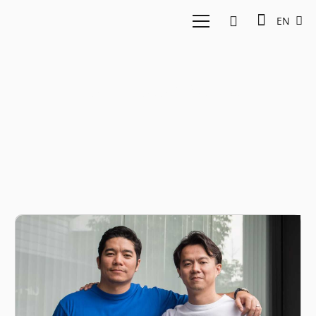
EN
Jun Hasegawa