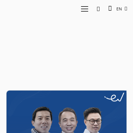
EN
Jixun Foo