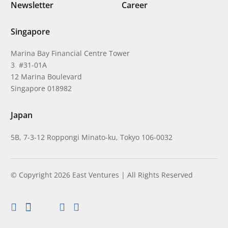
Newsletter
Career
Singapore
Marina Bay Financial Centre Tower
3 #31-01A
12 Marina Boulevard
Singapore 018982
Japan
5B, 7-3-12 Roppongi Minato-ku, Tokyo 106-0032
© Copyright 2026 East Ventures | All Rights Reserved