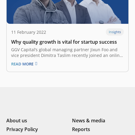
11 February 2022
Insights
Why quality growth is vital for startup success
GGV Capital’s global managing partner Jixun Foo and
vice president Dimitra Taslim recently joined an online
Q&A session with a group of founders from East
READ MORE
Ventures portfolio companies. Willson Cuaca, co-
founder and managing partner of East Ventures,
hosted the discussion covering various startup growth
and fundraising…
About us
News & media
Privacy Policy
Reports