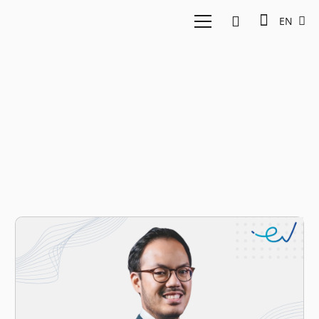
EN
Islamic finance