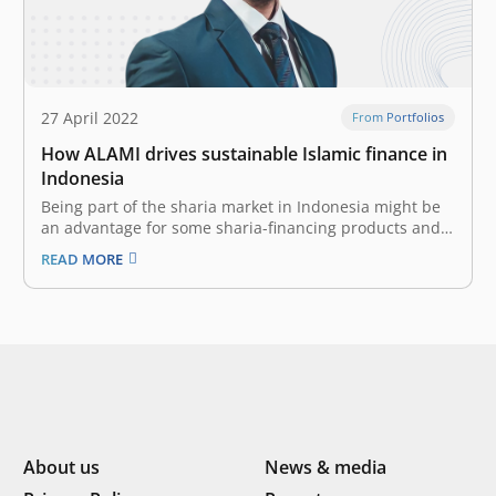
27 April 2022
From Portfolios
How ALAMI drives sustainable Islamic finance in
Indonesia
Being part of the sharia market in Indonesia might be
an advantage for some sharia-financing products and
fintech platforms. With the rise of awareness for sharia
READ MORE
products & services and the growth of the Islamic
finance industry, the sharia-based platforms have an
enormous opportunity to…
About us
News & media