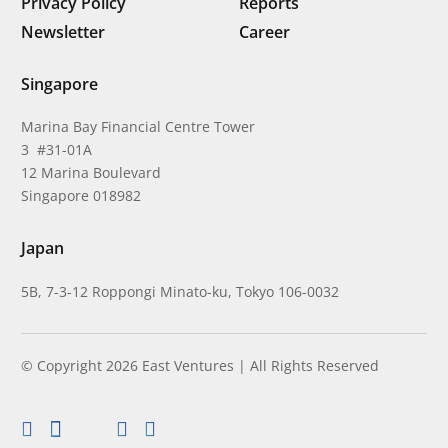
Privacy Policy
Reports
Newsletter
Career
Singapore
Marina Bay Financial Centre Tower
3 #31-01A
12 Marina Boulevard
Singapore 018982
Japan
5B, 7-3-12 Roppongi Minato-ku, Tokyo 106-0032
© Copyright 2026 East Ventures | All Rights Reserved