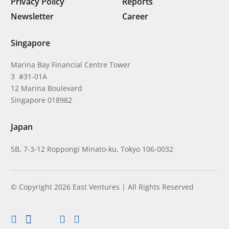
Privacy Policy
Reports
Newsletter
Career
Singapore
Marina Bay Financial Centre Tower
3 #31-01A
12 Marina Boulevard
Singapore 018982
Japan
5B, 7-3-12 Roppongi Minato-ku, Tokyo 106-0032
© Copyright 2026 East Ventures | All Rights Reserved