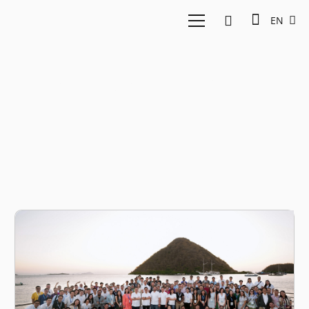
EN
investment 2024