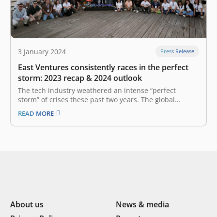
3 January 2024
Press Release
East Ventures consistently races in the perfect
storm: 2023 recap & 2024 outlook
The tech industry weathered an intense “perfect
storm” of crises these past two years. The global
economy is in a complex state characterized by
READ MORE
uncertainty, making caution our guiding principle. We
find ourselves in a landscape where valuations are far
from their peak, the global economy remains…
About us
News & media