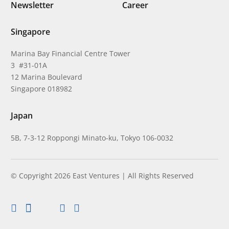
Newsletter
Career
Singapore
Marina Bay Financial Centre Tower
3 #31-01A
12 Marina Boulevard
Singapore 018982
Japan
5B, 7-3-12 Roppongi Minato-ku, Tokyo 106-0032
© Copyright 2026 East Ventures | All Rights Reserved