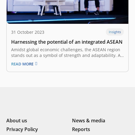
31 October 2023
Insights
Harnessing the potential of an integrated ASEAN
Amidst global economic challenges, the ASEAN region
stands out as a symbol of strength and adaptability. At
the Tech In Asia Conference 2023, Roderick Purwana,
READ MORE
Managing Partner at East Ventures, shared his insight
with Willis Wee, Founder of Tech in Asia, who also
moderated the…
About us
News & media
Privacy Policy
Reports