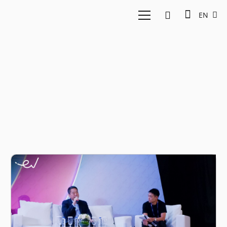
EN
intra-ASEAN
investments