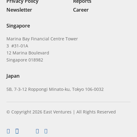
Privacy Policy
Reports
Newsletter
Career
Singapore
Marina Bay Financial Centre Tower
3 #31-01A
12 Marina Boulevard
Singapore 018982
Japan
5B, 7-3-12 Roppongi Minato-ku, Tokyo 106-0032
© Copyright 2026 East Ventures | All Rights Reserved