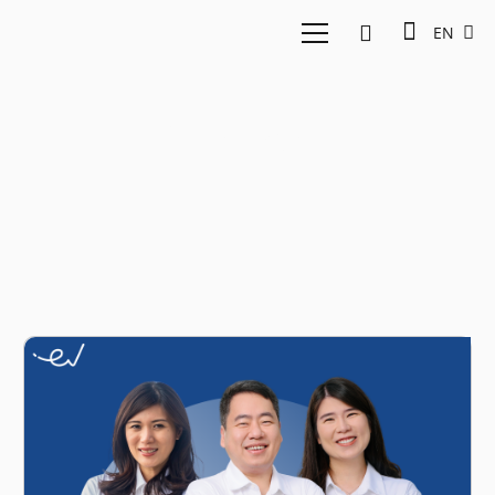
EN
Interview