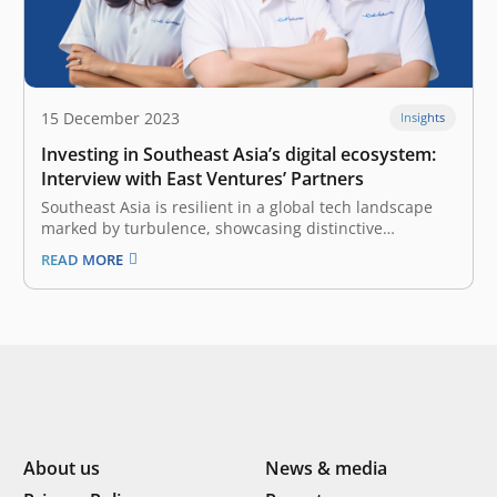
15 December 2023
Insights
Investing in Southeast Asia’s digital ecosystem:
Interview with East Ventures’ Partners
Southeast Asia is resilient in a global tech landscape
marked by turbulence, showcasing distinctive
strengths amidst adversity. As a pioneering and
READ MORE
leading sector-agnostic venture capital (VC) firm, East
Ventures holds a unique perspective. Our firm remains
committed to fostering and investing in Southeast
Asia’s digital…
About us
News & media