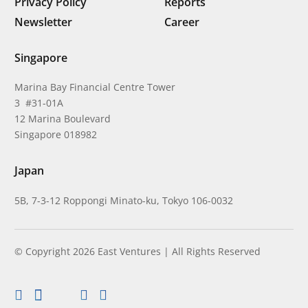
Privacy Policy
Reports
Newsletter
Career
Singapore
Marina Bay Financial Centre Tower
3 #31-01A
12 Marina Boulevard
Singapore 018982
Japan
5B, 7-3-12 Roppongi Minato-ku, Tokyo 106-0032
© Copyright 2026 East Ventures | All Rights Reserved