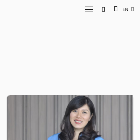
EN
inspiring story