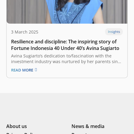
3 March 2025
Insights
Resilience and discipline: The inspiring story of
Fortune Indonesia 40 Under 40’s Avina Sugiarto
Avina Sugiarto‘s dedication to/fascination with the
investment industry was nurtured by her parents since
she was little. Over the time, the support she received
READ MORE
further strengthened her passion for the world of
capital investment. There was a slight sense of worry in
Avina Sugiarto’s heart,…
About us
News & media