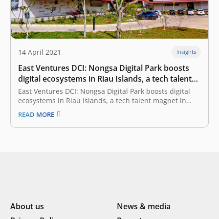
14 April 2021
Insights
East Ventures DCI: Nongsa Digital Park boosts
digital ecosystems in Riau Islands, a tech talent
magnet in Indonesia-Singapore border
East Ventures DCI: Nongsa Digital Park boosts digital
ecosystems in Riau Islands, a tech talent magnet in
Indonesia-Singapore border April 14, 2021 According to
READ MORE
the EV-DCI (East Ventures Digital Competitiveness
Index) 2021, among the most digitally competitive
provinces, the Riau Islands sets itself apart.
Compared…
About us
News & media