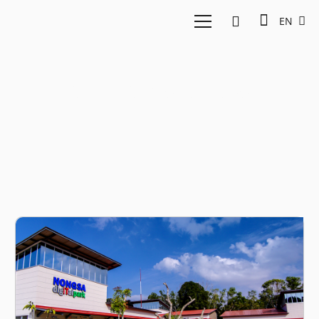
EN
infinite studios