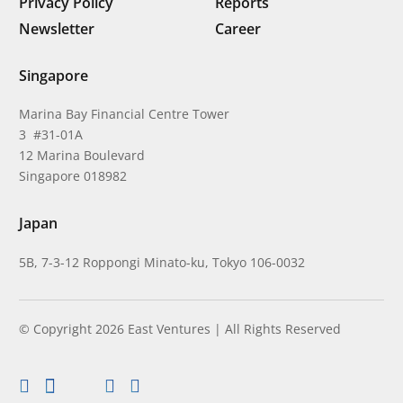
Privacy Policy
Reports
Newsletter
Career
Singapore
Marina Bay Financial Centre Tower
3 #31-01A
12 Marina Boulevard
Singapore 018982
Japan
5B, 7-3-12 Roppongi Minato-ku, Tokyo 106-0032
© Copyright 2026 East Ventures | All Rights Reserved