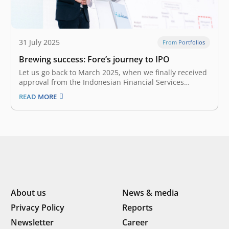
31 July 2025
From Portfolios
Brewing success: Fore’s journey to IPO
Let us go back to March 2025, when we finally received
approval from the Indonesian Financial Services
Authority (Otoritas Jasa Keuangan / OJK) to pursue
READ MORE
Fore’s IPO. However, the good news came amidst
Indonesia’s market turmoil due to global economic
uncertainties, trade tensions, and domestic…
About us
News & media
Privacy Policy
Reports
Newsletter
Career