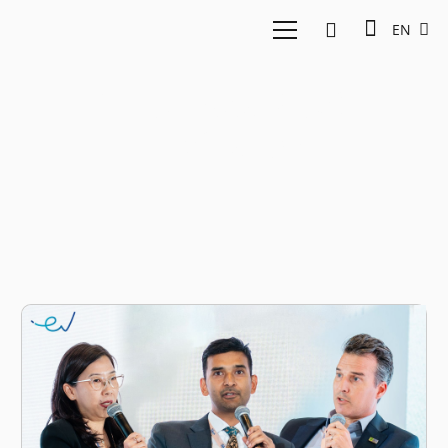
EN
Indonesia Stock
Exchange