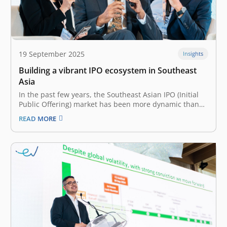
19 September 2025
Insights
Building a vibrant IPO ecosystem in Southeast
Asia
In the past few years, the Southeast Asian IPO (Initial
Public Offering) market has been more dynamic than
ever. Though slowing down in 2024 with relatively
READ MORE
lower capital raised—US$2.8 billion decline from 2023,
Southeast Asia saw a whopping 122 IPOs in 2024 alone.
Many contribute…