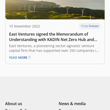
15 November 2022
Press Release
East Ventures signed the Memorandum of
Understanding with KADIN Net Zero Hub and
WRI Indonesia in advancing commitment
East Ventures, a pioneering sector-agnostic venture
towards net-zero targets
capital firm that has supported over 250 companies in
Southeast Asia, today signed a Memorandum of
READ MORE
Understanding with Indonesia Chamber of Commerce
and Industry (KADIN) Net Zero Hub and World
Resources Institute (WRI) Indonesia for the strategic
partnership and…
About us
News & media