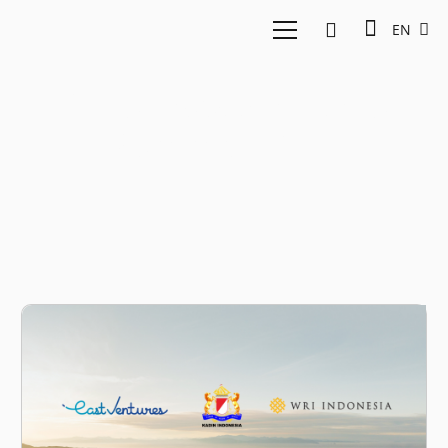
EN
Indonesia Net Zero
Summit 2022