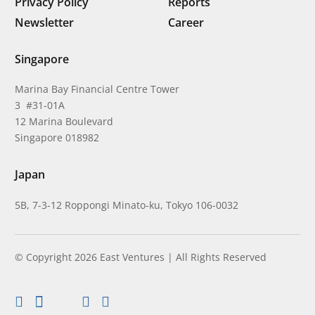
Privacy Policy
Reports
Newsletter
Career
Singapore
Marina Bay Financial Centre Tower
3 #31-01A
12 Marina Boulevard
Singapore 018982
Japan
5B, 7-3-12 Roppongi Minato-ku, Tokyo 106-0032
© Copyright 2026 East Ventures | All Rights Reserved