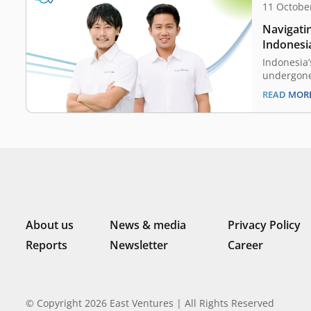
11 Octobe
Navigatin
Indonesia
Indonesia’
undergone
beginning 
READ MOR
payments a
different 
the untapp
3 cities, 
financial 
ecosystem.
About us
News & media
Privacy Policy
Reports
Newsletter
Career
© Copyright 2026 East Ventures | All Rights Reserved