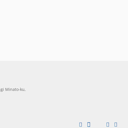
gi Minato-ku,