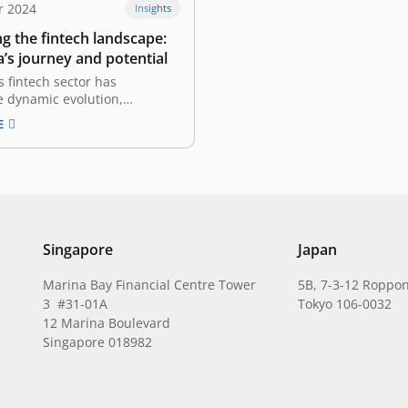
r 2024
Insights
g the fintech landscape:
’s journey and potential
s fintech sector has
 dynamic evolution,
with innovations in online
E
nd diversifying into
vertical industries, reaching
ed markets in tier 2 and tier
and addressing the unique
needs of other startups in the
 This evolution highlights…
Singapore
Japan
Marina Bay Financial Centre Tower
5B, 7-3-12 Roppon
3 #31-01A
Tokyo 106-0032
12 Marina Boulevard
Singapore 018982