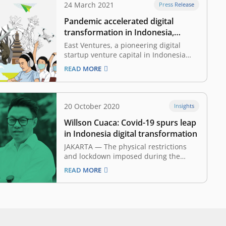
24 March 2021
Press Release
Pandemic accelerated digital
transformation in Indonesia,
making it more equal
East Ventures, a pioneering digital
startup venture capital in Indonesia
has launched the East Ventures Digital
READ MORE
Competitiveness Index 2021. Today, the
report is also available in English. This
is the second year that East Ventures
has committed to mapping out the
20 October 2020
Insights
development of the digital…
Willson Cuaca: Covid-19 spurs leap
in Indonesia digital transformation
JAKARTA — The physical restrictions
and lockdown imposed during the
Covid-19 pandemic has accelerated
READ MORE
digital adoption in Indonesia. Willson
Cuaca, Co-founder and Managing
Partner of East Ventures, describes this
rapid transformation in Topcast by
Tokopedia, a podcast hosted by
Tokopedia. The implementation of the