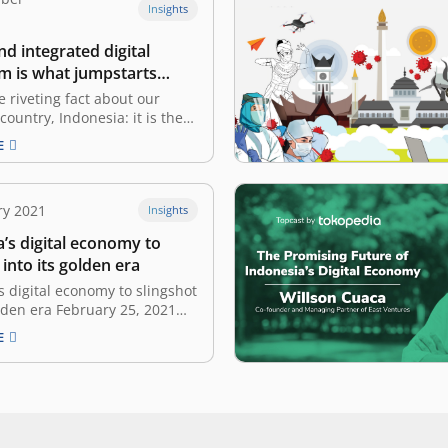
Insights
and integrated digital
m is what jumpstarts
’s digital economy’:
e riveting fact about our
Cuaca
country, Indonesia: it is the
rgest archipelago consisting
E
islands. Out of 600 million of
Asia’s population, 270 million
donesia. What is more, US$
ry 2021
Insights
n out of US$ 2.1 trillion of
t…
’s digital economy to
 into its golden era
s digital economy to slingshot
olden era February 25, 2021
lingshot as an analogy,
E
s digital economy is the rock
ing pulled back by the COVID-
sia’s digital economy is more
 ever to launch into its