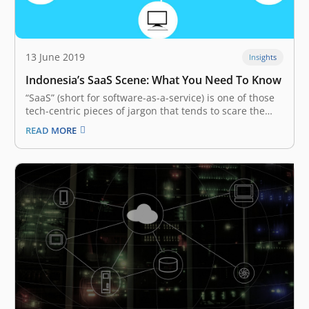
13 June 2019
Insights
Indonesia’s SaaS Scene: What You Need To Know
“SaaS” (short for software-as-a-service) is one of those
tech-centric pieces of jargon that tends to scare the
uninitiated, who have not quite figured out how to use
READ MORE
the term in a full sentence. However, despite the
opacity of the word, SaaS ecosystems have become
increasingly…