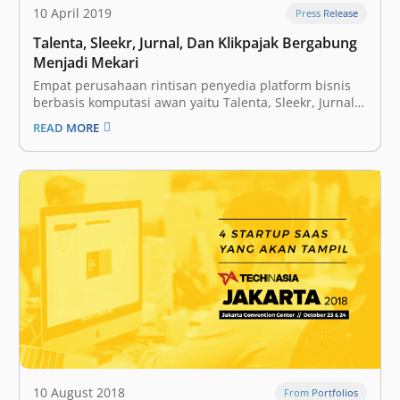
10 April 2019
Press Release
Talenta, Sleekr, Jurnal, Dan Klikpajak Bergabung
Menjadi Mekari
Empat perusahaan rintisan penyedia platform bisnis
berbasis komputasi awan yaitu Talenta, Sleekr, Jurnal
dan Klikpajak berkonsolidasi dan membentuk
READ MORE
perusahaan baru bernama Mekari guna menghadirkan
solusi teknologi yang terintegrasi bagi pelaku Unit
Mikro Kecil dan Menengah (UMKM). CEO Mekari
Suwandi Soh menyatakan, pihaknya melakukan proses
konsolidasi…
10 August 2018
From Portfolios