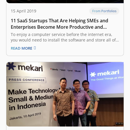
15 April 2019
From Portfolios
11 SaaS Startups That Are Helping SMEs and
Enterprises Become More Productive and
Efficient, Backed by East Ventures
To enjoy a computer service before the internet era,
you would need to install the software and store all of
your data on your own device. This made it a burden to
READ MORE
go anywhere without your computer, because you
would not be able to access…