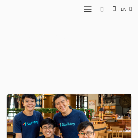
EN
Human Resource SaaS