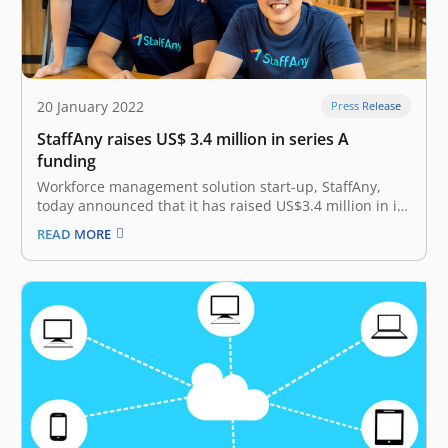
20 January 2022
Press Release
StaffAny raises US$ 3.4 million in series A
funding
Workforce management solution start-up, StaffAny,
today announced that it has raised US$3.4 million in its
Series A funding round. This investment was led by
READ MORE
GGV Capital, with participation from East Ventures,
FreakOut Shinsei Fund, Far East Ventures, Farquhar
Venture Capital and prolific business angels such…