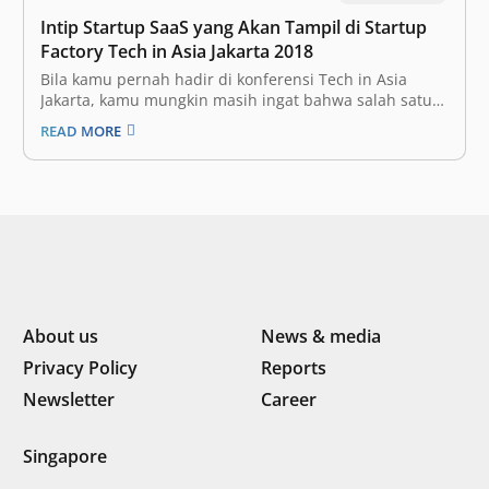
Intip Startup SaaS yang Akan Tampil di Startup
Factory Tech in Asia Jakarta 2018
Bila kamu pernah hadir di konferensi Tech in Asia
Jakarta, kamu mungkin masih ingat bahwa salah satu
segmen yang wajib dikunjungi di konferensi teknologi
READ MORE
ini adalah pameran startup. Sebelumnya bernama
Bootstrap Alley, segmen ini berhasil mengusung 308
startup yang memamerkan produknya di Tech in
Asia…
About us
News & media
Privacy Policy
Reports
Newsletter
Career
Singapore