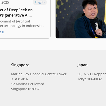
y 2025
Insights
ct of DeepSeek on
’s generative AI
e
pment of (Artificial
ce) technology in Indonesia
rowing rapidly in recent
E
 can it not? AI has proven to
nent helper in solving
blems and supporting the
many businesses. This is
 relevant with the
e…
Singapore
Japan
Marina Bay Financial Centre Tower
5B, 7-3-12 Roppon
3 #31-01A
Tokyo 106-0032
12 Marina Boulevard
Singapore 018982