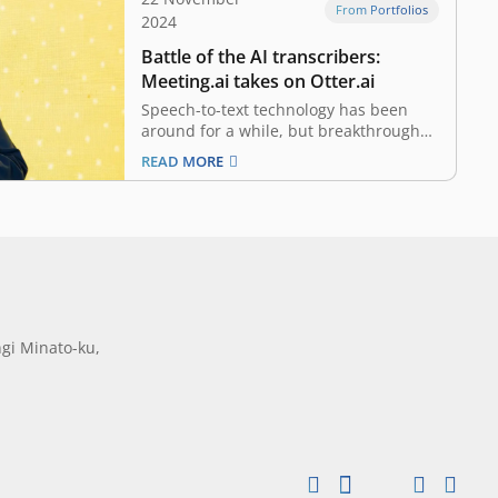
From Portfolios
2024
Battle of the AI transcribers:
Meeting.ai takes on Otter.ai
Speech-to-text technology has been
around for a while, but breakthroughs
in generative AI are intensifying the
READ MORE
competition to perfect it like never
before. Suddenly, everyone seems to
be claiming they offer AI-powered
meeting transcription services. Otter.ai,
considered a leader in the space with
over US$63…
gi Minato-ku,