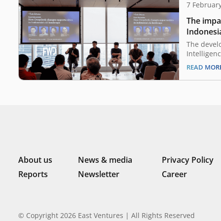
7 Februar
The impa
Indonesia
landscap
The develo
Intelligen
has been g
READ MOR
times. How
be a promi
human pro
growth of 
especially
emergenc
About us
News & media
Privacy Policy
Reports
Newsletter
Career
© Copyright 2026 East Ventures | All Rights Reserved