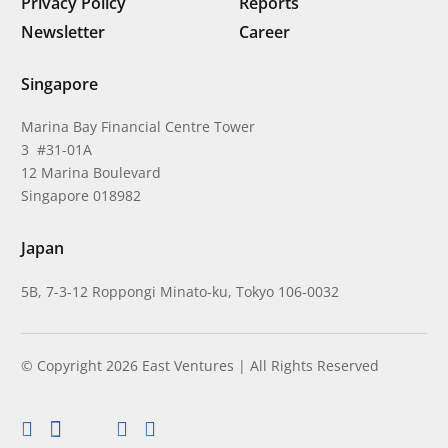
Privacy Policy
Reports
Newsletter
Career
Singapore
Marina Bay Financial Centre Tower
3 #31-01A
12 Marina Boulevard
Singapore 018982
Japan
5B, 7-3-12 Roppongi Minato-ku, Tokyo 106-0032
© Copyright 2026 East Ventures | All Rights Reserved