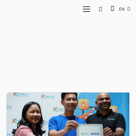
EN
Haryanto Tanjo