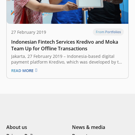
27 February 2019
From Portfolios
Indonesian Fintech Services Kredivo and Moka
Team Up for Offline Transactions
Jakarta, 27 February 2019 – Indonesia-based digital
payment platform Kredivo, which was developed by the
startup FinAccel, has formed a strategic partnership
READ MORE
with Moka, a company that builds cloud-based, point-
of-sale systems. The collaboration allows Kredivo users
to make offline payments with merchants that are
equipped with Moka’s devices.…
About us
News & media