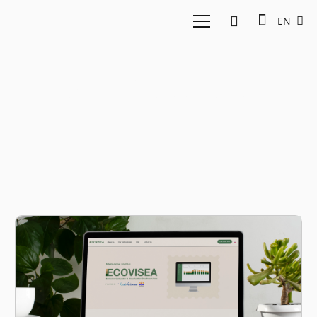
EN
greenhouse gas