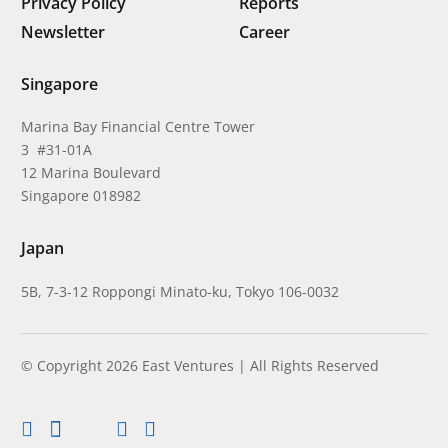
Privacy Policy
Reports
Newsletter
Career
Singapore
Marina Bay Financial Centre Tower
3 #31-01A
12 Marina Boulevard
Singapore 018982
Japan
5B, 7-3-12 Roppongi Minato-ku, Tokyo 106-0032
© Copyright 2026 East Ventures | All Rights Reserved