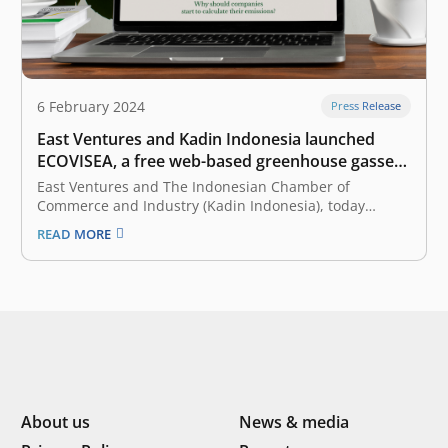
6 February 2024
Press Release
East Ventures and Kadin Indonesia launched
ECOVISEA, a free web-based greenhouse gasses
calculator
East Ventures and The Indonesian Chamber of
Commerce and Industry (Kadin Indonesia), today
launched ECOVISEA, which stands for Emission
READ MORE
Calculator & Visualization Southeast Asia. Collaborating
with WRI Indonesia as a knowledge partner, ECOVISEA
acts as a free web-based global greenhouse gas (GHG)
calculator that helps…
About us
News & media