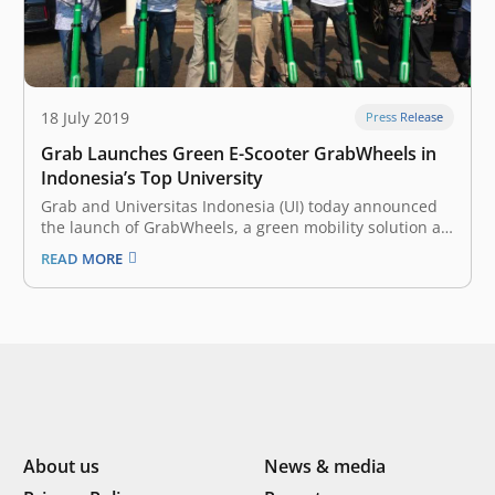
18 July 2019
Press Release
Grab Launches Green E-Scooter GrabWheels in
Indonesia’s Top University
Grab and Universitas Indonesia (UI) today announced
the launch of GrabWheels, a green mobility solution at
the university campus in Depok. The e-scooter is the
READ MORE
latest in a series of collaborations between the two
since May 2019. Grab users can access GrabWheel
service by downloading…
About us
News & media