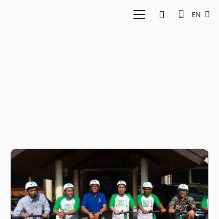
EN
GrabWheels