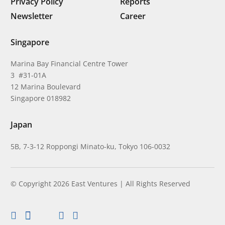
Privacy Policy
Reports
Newsletter
Career
Singapore
Marina Bay Financial Centre Tower
3 #31-01A
12 Marina Boulevard
Singapore 018982
Japan
5B, 7-3-12 Roppongi Minato-ku, Tokyo 106-0032
© Copyright 2026 East Ventures | All Rights Reserved