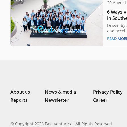
20 August
6 Ways VC
in Southe
Driven by 
and accel
pandemic,
READ MOR
capital l
growth ove
As the lan
increasing
investmen
has also 
About us
News & media
Privacy Policy
Reports
Newsletter
Career
© Copyright 2026 East Ventures | All Rights Reserved