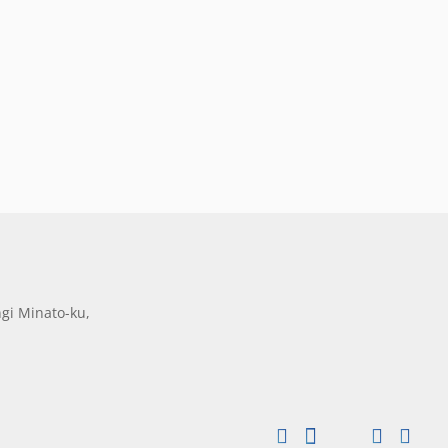
gi Minato-ku,