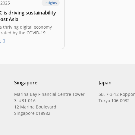
 2025
Insights
 is driving sustainability
ast Asia
a thriving digital economy
erated by the COVID-19
 the Southeast Asian venture
E
andscape has undergone rapid
r the past couple of years.
dscape evolved, an
 focus on sustainable
ts and impact-driven funds
emerged. In…
Singapore
Japan
Marina Bay Financial Centre Tower
5B, 7-3-12 Roppon
3 #31-01A
Tokyo 106-0032
12 Marina Boulevard
Singapore 018982