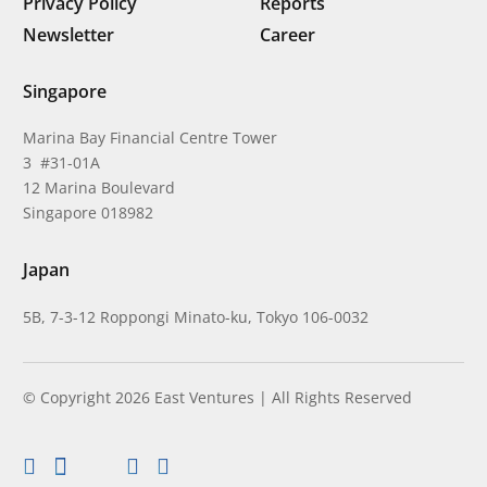
Privacy Policy
Reports
Newsletter
Career
Singapore
Marina Bay Financial Centre Tower
3 #31-01A
12 Marina Boulevard
Singapore 018982
Japan
5B, 7-3-12 Roppongi Minato-ku, Tokyo 106-0032
© Copyright 2026 East Ventures | All Rights Reserved