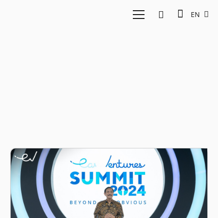
EN
Golden Indonesia 2024