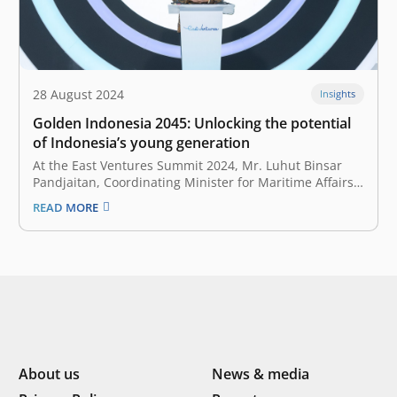
28 August 2024
Insights
Golden Indonesia 2045: Unlocking the potential
of Indonesia’s young generation
At the East Ventures Summit 2024, Mr. Luhut Binsar
Pandjaitan, Coordinating Minister for Maritime Affairs
and Investment of the Republic of Indonesia, outlined
READ MORE
the vision for ‘Golden Indonesia 2045.’ The excellency
highlighted the essential role of the youth in achieving
economic growth of 5%-6.5% in…
About us
News & media