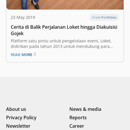
23 May 2019
From Portfolios
Cerita di Balik Perjalanan Loket hingga Diakuisisi
Gojek
Platform satu pintu untuk pengelolaan event, Loket,
didirikan pada tahun 2013 untuk mendukung para
Event Organizer (EO) dalam mengelola penyediaan
READ MORE
tiket, pembayaran, pengaturan pengunjung, hingga
pembuatan laporan berbasis data setelah event
berakhir. Ada beberapa bentuk dukungan yang bisa
mereka lakukan dalam pengelolaan event di Indonesia,
…
About us
News & media
Privacy Policy
Reports
Newsletter
Career