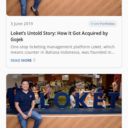
3 June 2019
From Portfolios
Loket’s Untold Story: How It Got Acquired by
Gojek
One-stop ticketing management platform Loket, which
means counter in Bahasa Indonesia, was founded in
2013 to support organizers through the breadth of
READ MORE
event management – from ticketing and payment to
crowd management and data analytics. Its proposition
to Indonesian businesses includes selling tickets,
adding revenue…