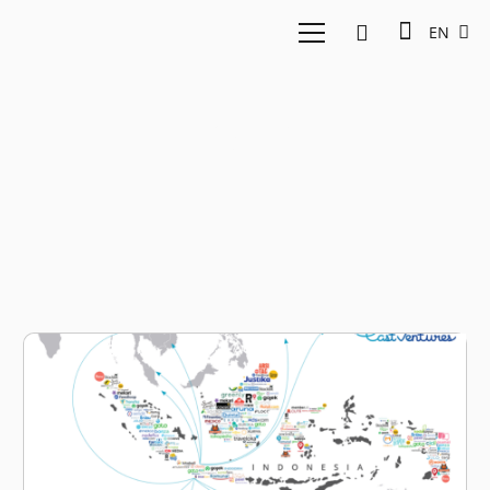
EN
GOJEK