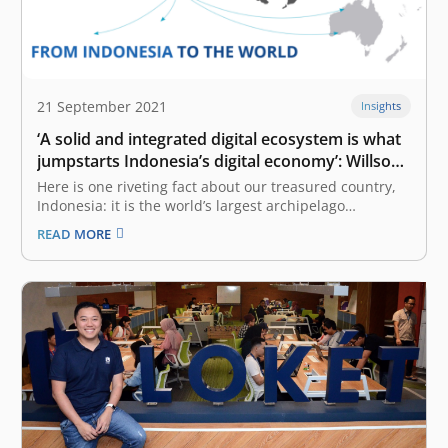
21 September 2021
Insights
‘A solid and integrated digital ecosystem is what
jumpstarts Indonesia’s digital economy’: Willson
Cuaca
Here is one riveting fact about our treasured country,
Indonesia: it is the world’s largest archipelago
consisting of 17,508 islands. Out of 600 million of
READ MORE
Southeast Asia’s population, 270 million inhabit
Indonesia. What is more, US$ 1.1 trillion out of US$ 2.1
trillion of Southeast…