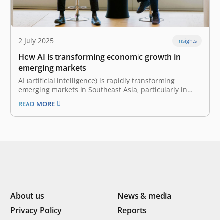
2 July 2025
Insights
How AI is transforming economic growth in
emerging markets
AI (artificial intelligence) is rapidly transforming
emerging markets in Southeast Asia, particularly in
countries like Indonesia. There, a youthful, tech-savvy
READ MORE
population and growing digital infrastructure have
spurred tremendous growth in generative AI platforms
like ChatGPT. According to OpenAI, the number of
weekly active users has…
About us
News & media
Privacy Policy
Reports