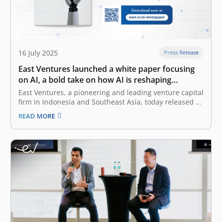
16 July 2025
Press Release
East Ventures launched a white paper focusing
on AI, a bold take on how AI is reshaping
Southeast Asia
East Ventures, a pioneering and leading venture capital
firm in Indonesia and Southeast Asia, today released a
white paper titled “AI-first: Decoding Southeast Asia
READ MORE
trends”. This white paper offers a deep dive into how AI
(artificial intelligence), particularly Generative AI
(GenAI), is reshaping the business…