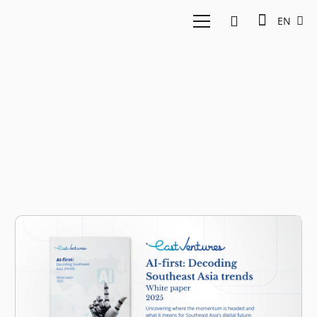
EN
Generative AI