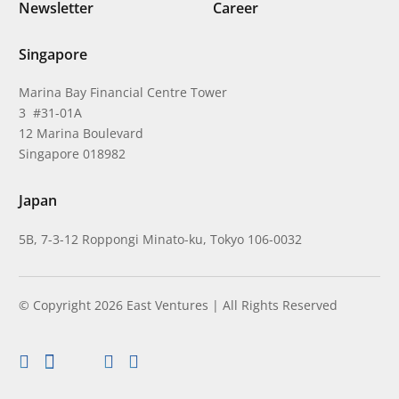
Newsletter
Career
Singapore
Marina Bay Financial Centre Tower
3 #31-01A
12 Marina Boulevard
Singapore 018982
Japan
5B, 7-3-12 Roppongi Minato-ku, Tokyo 106-0032
© Copyright 2026 East Ventures | All Rights Reserved