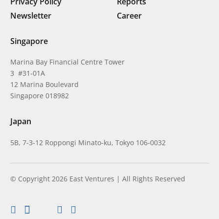
Privacy Policy
Reports
Newsletter
Career
Singapore
Marina Bay Financial Centre Tower
3 #31-01A
12 Marina Boulevard
Singapore 018982
Japan
5B, 7-3-12 Roppongi Minato-ku, Tokyo 106-0032
© Copyright 2026 East Ventures | All Rights Reserved