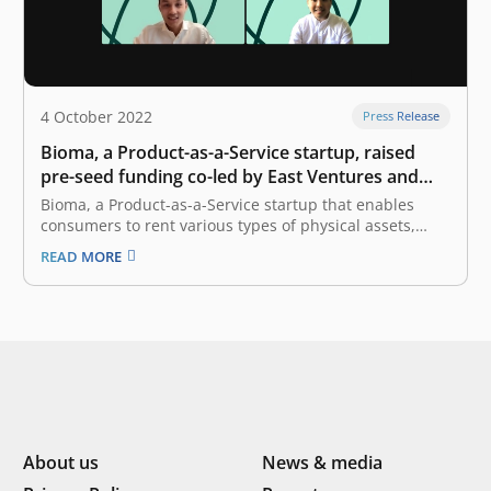
4 October 2022
Press Release
Bioma, a Product-as-a-Service startup, raised
pre-seed funding co-led by East Ventures and
Init-6
Bioma, a Product-as-a-Service startup that enables
consumers to rent various types of physical assets,
announced the completion of an undisclosed amount
READ MORE
of pre-seed funding round co-led by East Ventures and
Init-6. Bioma will allocate the fund to further expand its
services, especially in catering to…
About us
News & media