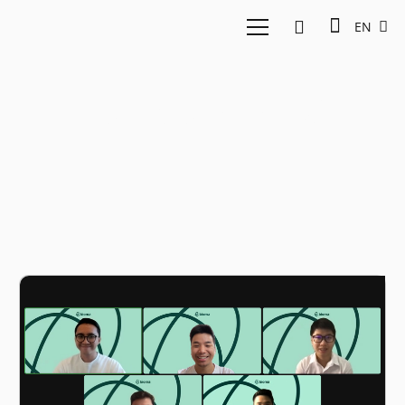
EN
Furniture rental