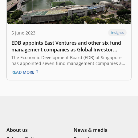
5 June 2023
Insights
EDB appoints East Ventures and other six fund
management companies as Global Investor
Programme
The Economic Development Board (EDB) of Singapore
has appointed seven fund management companies as
Global Investor Programme (GIP)-select funds. The
READ MORE
funds are B Capital Group Singapore, East Ventures
Advisory, GGV Capital, HHLR Management, Insignia
Ventures Partners, Jungle Ventures and Vertex Venture
Management. The seven fund…
About us
News & media