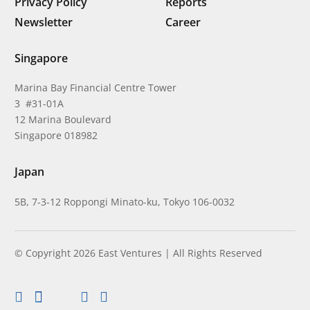
Privacy Policy
Reports
Newsletter
Career
Singapore
Marina Bay Financial Centre Tower
3 #31-01A
12 Marina Boulevard
Singapore 018982
Japan
5B, 7-3-12 Roppongi Minato-ku, Tokyo 106-0032
© Copyright 2026 East Ventures | All Rights Reserved