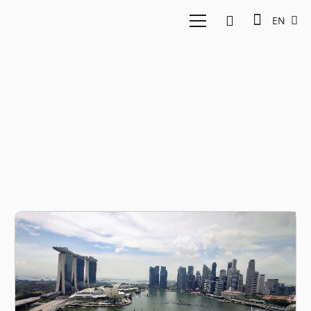
EN
Fund managers