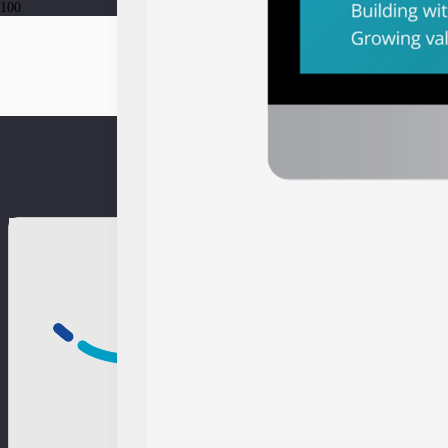
From Portfolios