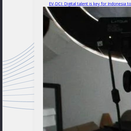
EV-DCI: Digital talent is key for Indonesia t