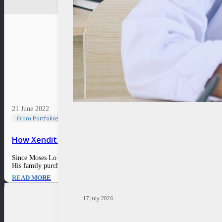
21 June 2022
From Portfolios
How Xendit simplifies the financial access for compan
Since Moses Lo was a child, he has been fascinated by technology and fina
His family purchased his first computer around…
READ MORE
17 July 2026