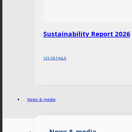
Sustainability Report 2026
SEE DETAILS
News & media
News & media