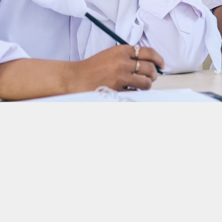
ies and customers
nce. He learned about fractional reserve banking when he was 12 years old and 