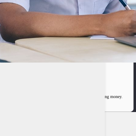
fascinated by the workings of a system responsible for printing money.