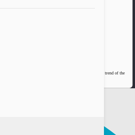
donesia’s capital, Jakarta, James Rijanto recalled a big shift trend of the