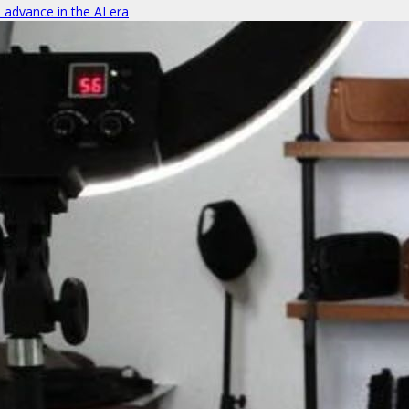
o advance in the AI era