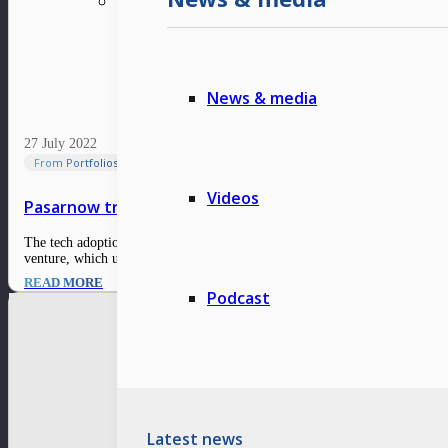
News & media
27 July 2022
From Portfolios
Videos
Pasarnow transforms the end-to-end supply chain in 
The tech adoption and supply chain are identified as challenges for the e-gr
venture, which used to revolve around the…
READ MORE
Podcast
Latest news