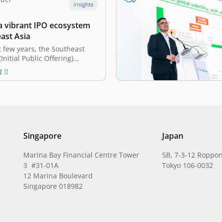
Insights
 a vibrant IPO ecosystem
ast Asia
t few years, the Southeast
Initial Public Offering)
s been more dynamic than
E
ugh slowing down in 2024
ively lower capital raised—
lion decline from 2023,
 Asia saw a whopping 122
024 alone. Many contribute…
Singapore
Japan
Marina Bay Financial Centre Tower
5B, 7-3-12 Roppon
3 #31-01A
Tokyo 106-0032
12 Marina Boulevard
Singapore 018982