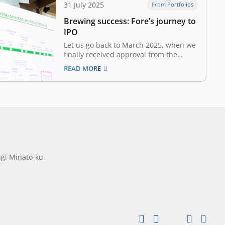
31 July 2025
From Portfolios
Brewing success: Fore’s journey to
IPO
Let us go back to March 2025, when we
finally received approval from the
Indonesian Financial Services Authority
READ MORE
(Otoritas Jasa Keuangan / OJK) to
pursue Fore’s IPO. However, the good
news came amidst Indonesia’s market
turmoil due to global economic
uncertainties, trade tensions, and
domestic…
gi Minato-ku,