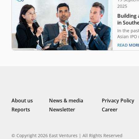
2025
Building
in Southe
In the pas
Asian IPO (
market ha
READ MOR
ever. Tho
with relat
US$2.8 bil
Southeast
IPOs in 2
About us
News & media
Privacy Policy
Reports
Newsletter
Career
© Copyright 2026 East Ventures | All Rights Reserved