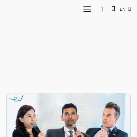
EN
Fore go public