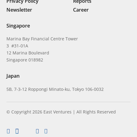
Privacy Policy
Reports
Newsletter
Career
Singapore
Marina Bay Financial Centre Tower
3 #31-01A
12 Marina Boulevard
Singapore 018982
Japan
5B, 7-3-12 Roppongi Minato-ku, Tokyo 106-0032
© Copyright 2026 East Ventures | All Rights Reserved