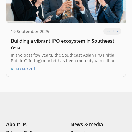
19 September 2025
Insights
Building a vibrant IPO ecosystem in Southeast
Asia
In the past few years, the Southeast Asian IPO (Initial
Public Offering) market has been more dynamic than
ever. Though slowing down in 2024 with relatively
READ MORE
lower capital raised—US$2.8 billion decline from 2023,
Southeast Asia saw a whopping 122 IPOs in 2024 alone.
Many contribute…
About us
News & media