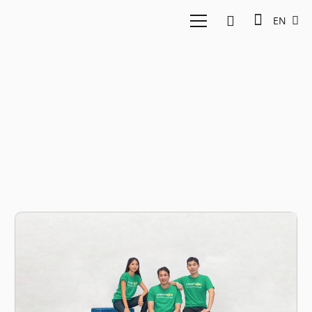
EN
food products