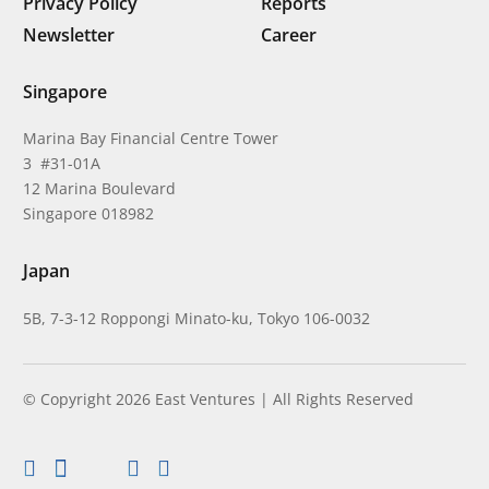
Privacy Policy
Reports
Newsletter
Career
Singapore
Marina Bay Financial Centre Tower
3 #31-01A
12 Marina Boulevard
Singapore 018982
Japan
5B, 7-3-12 Roppongi Minato-ku, Tokyo 106-0032
© Copyright 2026 East Ventures | All Rights Reserved