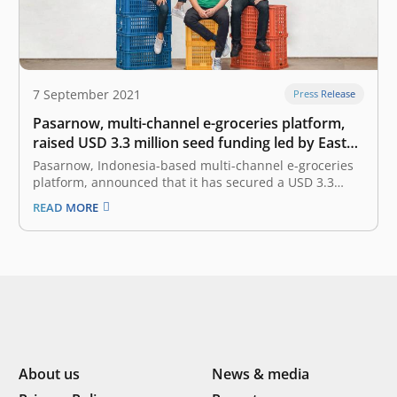
7 September 2021
Press Release
Pasarnow, multi-channel e-groceries platform,
raised USD 3.3 million seed funding led by East
Ventures
Pasarnow, Indonesia-based multi-channel e-groceries
platform, announced that it has secured a USD 3.3
million seed funding. The investment round is led by
READ MORE
East Ventures with participation from SMDV, Skystar
Capital, Amand Ventures, Prasetia Dwidharma, and
other angel investors. Founded in 2019 by James
Rijanto, Donald…
About us
News & media