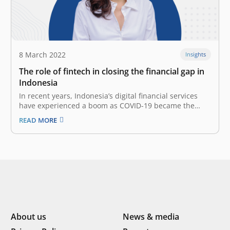
8 March 2022
Insights
The role of fintech in closing the financial gap in
Indonesia
In recent years, Indonesia’s digital financial services
have experienced a boom as COVID-19 became the
unexpected catalyst that accelerates digital
READ MORE
transformation and technology adoption. The
immense adoption of digital financial services is driven
by several key factors, including growth in mobile
internet penetration, the rise…
About us
News & media