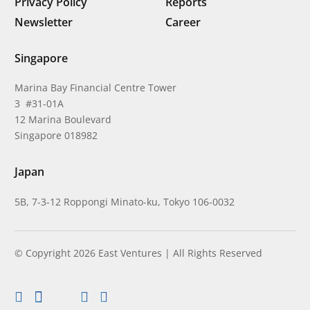
Privacy Policy
Reports
Newsletter
Career
Singapore
Marina Bay Financial Centre Tower
3 #31-01A
12 Marina Boulevard
Singapore 018982
Japan
5B, 7-3-12 Roppongi Minato-ku, Tokyo 106-0032
© Copyright 2026 East Ventures | All Rights Reserved