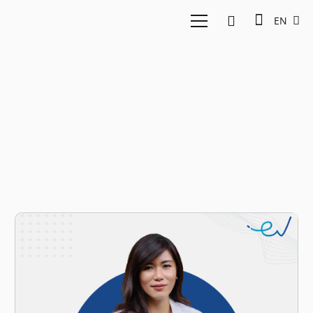
EN
Financial Gap