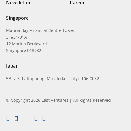
Newsletter
Career
Singapore
Marina Bay Financial Centre Tower
3 #31-01A
12 Marina Boulevard
Singapore 018982
Japan
5B, 7-3-12 Roppongi Minato-ku, Tokyo 106-0032
© Copyright 2026 East Ventures | All Rights Reserved