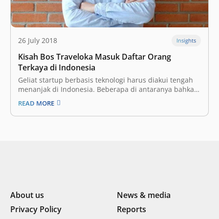
26 July 2018
Insights
Kisah Bos Traveloka Masuk Daftar Orang
Terkaya di Indonesia
Geliat startup berbasis teknologi harus diakui tengah
menanjak di Indonesia. Beberapa di antaranya bahkan
sudah berhasil menyentuh angka valuasi yang cukup
READ MORE
besar yakni di atas US$ 1 miliar atau yang lebih dikenal
dengan startup unicorn. Kesuksesan tersebut secara
tidak langsung turut mempengaruhi sosok-sosok
pendiri yang…
About us
News & media
Privacy Policy
Reports