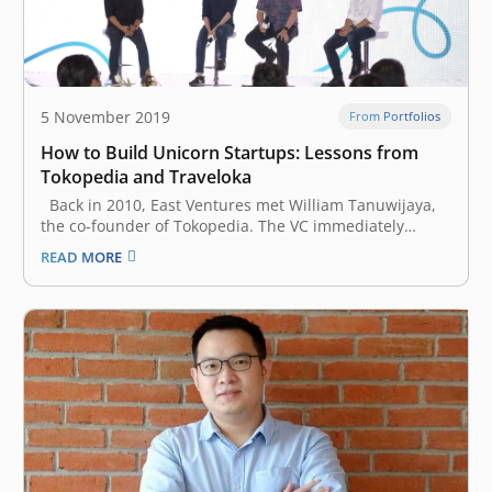
5 November 2019
From Portfolios
How to Build Unicorn Startups: Lessons from
Tokopedia and Traveloka
Back in 2010, East Ventures met William Tanuwijaya,
the co-founder of Tokopedia. The VC immediately
believed in his vision, and Tokopedia became East
READ MORE
Ventures’ first portfolio. Two years later, Ferry Unardi,
a Harvard University dropout, pitched a convincing
idea of a travel startup called…