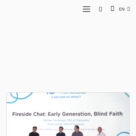
EN
Ferry Unardi