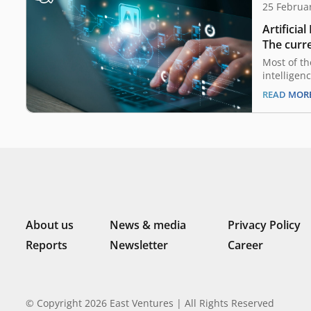
25 Februa
Artificial
The curre
opportun
Most of th
intelligen
already h
READ MOR
and in Ind
also on th
savvy popu
macroecon
companies 
advance on
About us
News & media
Privacy Policy
Reports
Newsletter
Career
© Copyright 2026 East Ventures | All Rights Reserved