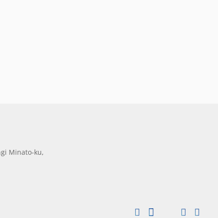
gi Minato-ku,