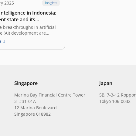
ry 2025
Insights
 Intelligence in Indonesia:
nt state and its
ities
e breakthroughs in artificial
ce (AI) development are
appening in many countries,
E
onesia, these innovations are
e rise. With a young, tech-
lation and favorable
omic trends, Indonesian
are starting to adopt and
 AI’s vast…
Singapore
Japan
Marina Bay Financial Centre Tower
5B, 7-3-12 Roppon
3 #31-01A
Tokyo 106-0032
12 Marina Boulevard
Singapore 018982