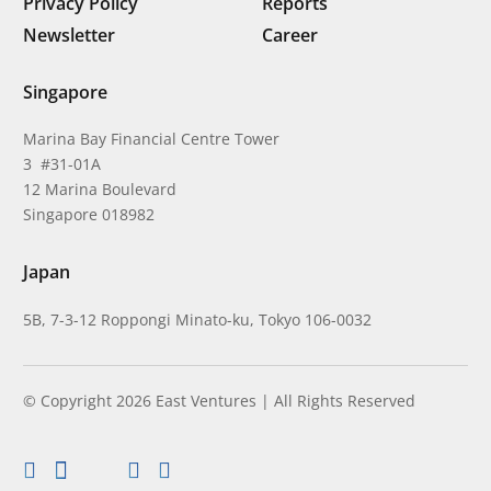
Privacy Policy
Reports
Newsletter
Career
Singapore
Marina Bay Financial Centre Tower
3 #31-01A
12 Marina Boulevard
Singapore 018982
Japan
5B, 7-3-12 Roppongi Minato-ku, Tokyo 106-0032
© Copyright 2026 East Ventures | All Rights Reserved