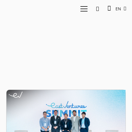
EN
Experience economy