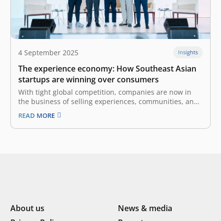
4 September 2025
Insights
The experience economy: How Southeast Asian
startups are winning over consumers
With tight global competition, companies are now in
the business of selling experiences, communities, and
emotional connections. The experience economy is the
READ MORE
fourth stage of economic development after agrarian,
industrial, and service economies. It arises when
services become commoditized, leading businesses to
create and stage…
About us
News & media