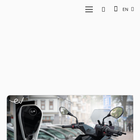
EN
EV two-wheelers