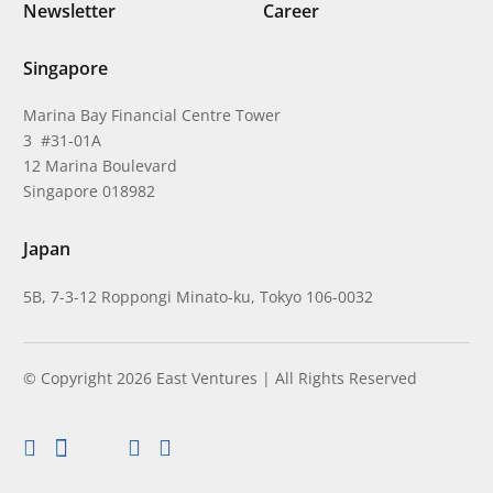
Newsletter
Career
Singapore
Marina Bay Financial Centre Tower
3 #31-01A
12 Marina Boulevard
Singapore 018982
Japan
5B, 7-3-12 Roppongi Minato-ku, Tokyo 106-0032
© Copyright 2026 East Ventures | All Rights Reserved