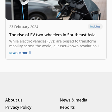
23 February 2024
Insights
The rise of EV two-wheelers in Southeast Asia
While electric vehicles (EVs) are poised to transform
mobility across the world, a lesser-known revolution is
underway in Southeast Asia (SEA) – the rise of electric
READ MORE
two-wheelers. In a region full of motorcycles and
scooters, these silent, emission-free alternatives offer
the most immediate promise to…
About us
News & media
Privacy Policy
Reports