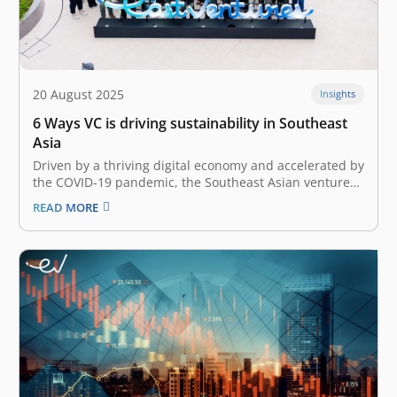
20 August 2025
Insights
6 Ways VC is driving sustainability in Southeast
Asia
Driven by a thriving digital economy and accelerated by
the COVID-19 pandemic, the Southeast Asian venture
capital landscape has undergone rapid growth over the
READ MORE
past couple of years. As the landscape evolved, an
increasing focus on sustainable investments and
impact-driven funds has also emerged. In…