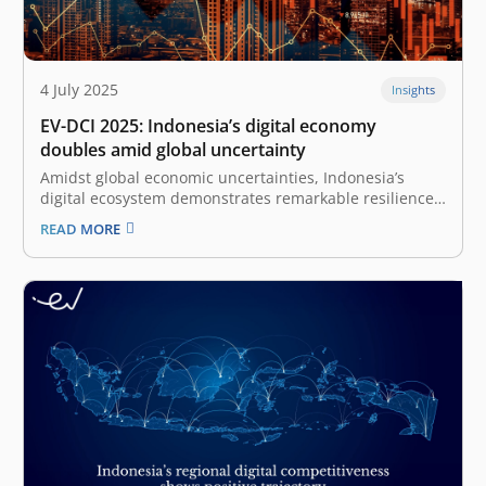
4 July 2025
Insights
EV-DCI 2025: Indonesia’s digital economy
doubles amid global uncertainty
Amidst global economic uncertainties, Indonesia’s
digital ecosystem demonstrates remarkable resilience
and growth, as highlighted by the East Ventures –
READ MORE
Digital Competitiveness Index (EV-DCI) 2025 report. This
annual report, a collaboration between East Ventures
and Katadata Insight Center (KIC), expresses continued
optimism towards Indonesia’s digital transformation,…