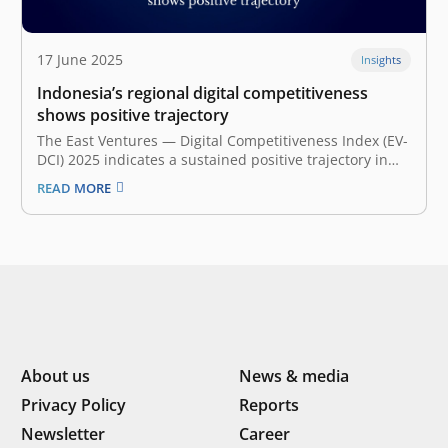
17 June 2025
Insights
Indonesia’s regional digital competitiveness
shows positive trajectory
The East Ventures — Digital Competitiveness Index (EV-
DCI) 2025 indicates a sustained positive trajectory in
Indonesia’s digital competitiveness. The national EV-DCI
READ MORE
2025 score stands at 38.8, representing a 0.7-point rise
from the previous year. These findings are based on
the EV-DCI 2025 research, a collaboration…
About us
News & media
Privacy Policy
Reports
Newsletter
Career