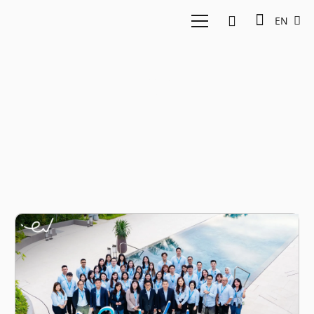
EN
EV-DCI 2025