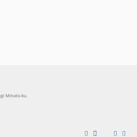
gi Minato-ku,