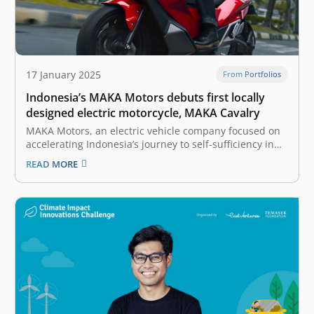
17 January 2025
From Portfolios
Indonesia’s MAKA Motors debuts first locally
designed electric motorcycle, MAKA Cavalry
MAKA Motors, an electric vehicle company focused on
accelerating Indonesia’s journey to self-sufficiency in
automotive technology, has officially launched its first
READ MORE
locally designed electric motorcycle, MAKA Cavalry.
With this launch, MAKA Motors aims to redefine the
riding experience for Indonesian consumers while
advancing the electric…