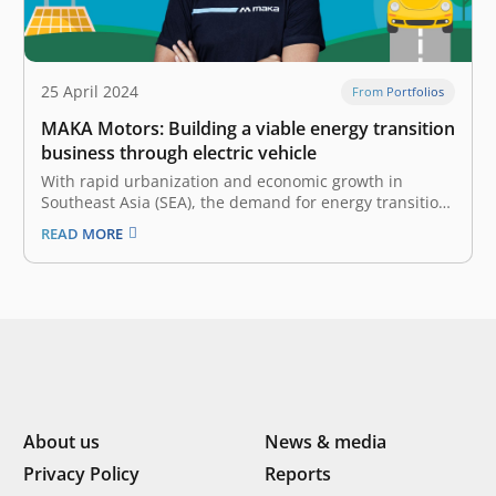
25 April 2024
From Portfolios
MAKA Motors: Building a viable energy transition
business through electric vehicle
With rapid urbanization and economic growth in
Southeast Asia (SEA), the demand for energy transition
is surging. This steers the region toward renewable
READ MORE
energy sources, as countries look to diversify their
energy mix and reduce their reliance on fossil fuels
and their price volatility, ultimately…
About us
News & media
Privacy Policy
Reports