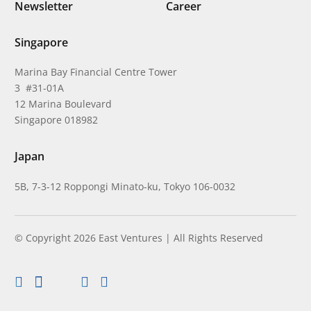
Newsletter
Career
Singapore
Marina Bay Financial Centre Tower
3 #31-01A
12 Marina Boulevard
Singapore 018982
Japan
5B, 7-3-12 Roppongi Minato-ku, Tokyo 106-0032
© Copyright 2026 East Ventures | All Rights Reserved