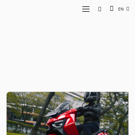
EN
Electric vehicle