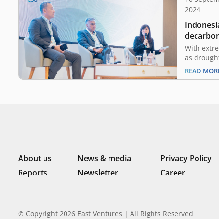
2024
Indonesia
decarboni
prosper
With extr
as drought
floods, an
READ MOR
worldwide
a catastro
attention
Asia and I
not free f
levels are
About us
News & media
Privacy Policy
Reports
Newsletter
Career
© Copyright 2026 East Ventures | All Rights Reserved