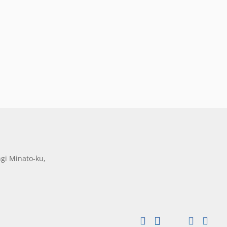
gi Minato-ku,