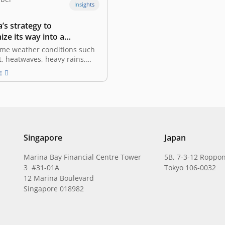
Insights
’s strategy to
ze its way into a
ous green economy
eme weather conditions such
, heatwaves, heavy rains,
d landslides occurring
E
, climate change has become
phe that needs international
 and commitment. Southeast
ndonesia in particular, are
rom this torment – rising sea
 threatening…
Singapore
Japan
Marina Bay Financial Centre Tower
5B, 7-3-12 Roppon
3 #31-01A
Tokyo 106-0032
12 Marina Boulevard
Singapore 018982