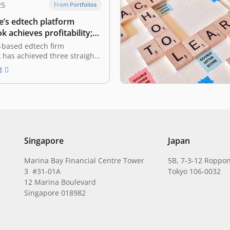
25
From Portfolios
e’s edtech platform
 achieves profitability;
with acquisitions
-based edtech firm
has achieved three straight
f profitability and has
E
ts hybrid strategy with two
isitions. The firm said in a
on Thursday that the firm
d a significant financial
by achieving positive cash
the…
Singapore
Japan
Marina Bay Financial Centre Tower
5B, 7-3-12 Roppon
3 #31-01A
Tokyo 106-0032
12 Marina Boulevard
Singapore 018982