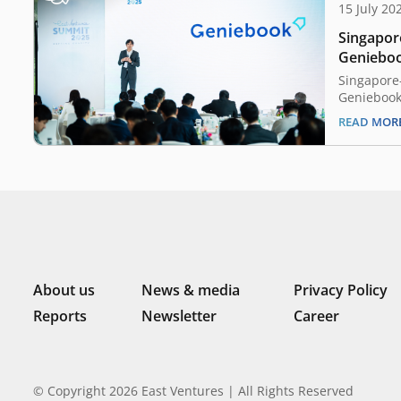
15 July 20
Singapor
Geniebook
expands 
Singapore
Geniebook 
quarters o
READ MOR
expanded i
major acqu
statement 
has reache
milestone 
flow over 
About us
News & media
Privacy Policy
Reports
Newsletter
Career
© Copyright 2026 East Ventures | All Rights Reserved