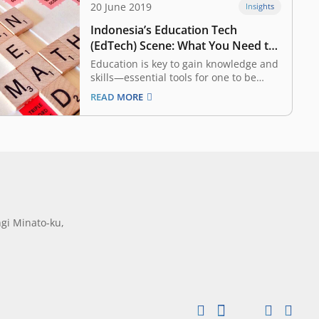
20 June 2019
Insights
Indonesia’s Education Tech
(EdTech) Scene: What You Need to
Know
Education is key to gain knowledge and
skills—essential tools for one to be
successful in life. In many countries,
READ MORE
however, education systems have not
kept up with the times, with both
processes and syllabi remaining
woefully outdated. That said, a new era
of Education Technology…
gi Minato-ku,