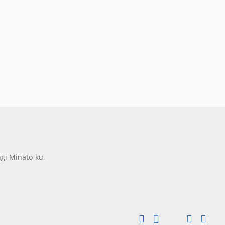
gi Minato-ku,