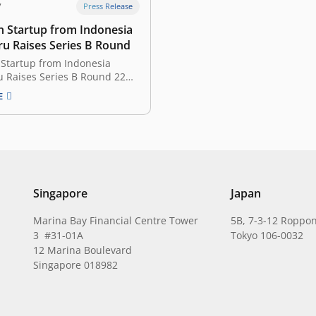
7
Press Release
n Startup from Indonesia
u Raises Series B Round
 Startup from Indonesia
 Raises Series B Round 22
 Indonesian edtech startup
E
 has just announced it
its series B financing round.
nvestor is UOB Venture
t, the private equity arm of
-headquartered United
Bank (UOB). The amount…
Singapore
Japan
Marina Bay Financial Centre Tower
5B, 7-3-12 Roppon
3 #31-01A
Tokyo 106-0032
12 Marina Boulevard
Singapore 018982