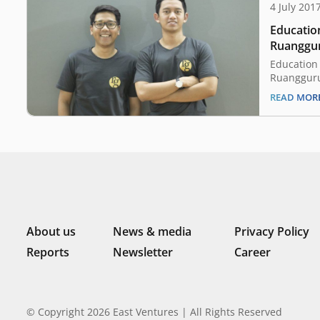
4 July 201
Educatio
Ruanggur
Education
Ruangguru
June 2017
READ MOR
Ruangguru
completed 
The lead i
Managemen
Singapore
Overseas 
About us
News & media
Privacy Policy
Reports
Newsletter
Career
© Copyright 2026 East Ventures | All Rights Reserved