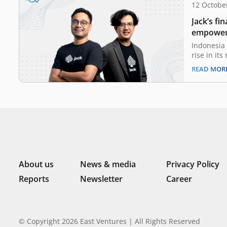
12 Octobe
Jack’s fi
empower 
Indonesia 
rise in it
driven by 
READ MOR
Medium-si
the heart 
become a k
developme
the Minist
About us
News & media
Privacy Policy
Reports
Newsletter
Career
© Copyright 2026 East Ventures | All Rights Reserved