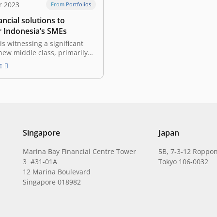
r 2023
From Portfolios
nancial solutions to
Indonesia’s SMEs
is witnessing a significant
s new middle class, primarily
digital technology. Small and
E
zed Enterprises (SMEs) are at
of this transformation, set to
ey driver of Indonesia’s
nt. According to data from
ry of Cooperatives…
Singapore
Japan
Marina Bay Financial Centre Tower
5B, 7-3-12 Roppon
3 #31-01A
Tokyo 106-0032
12 Marina Boulevard
Singapore 018982