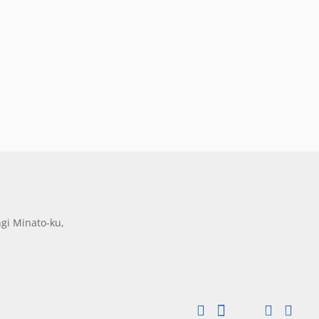
gi Minato-ku,