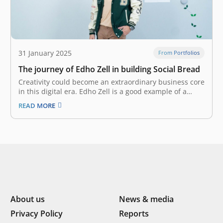
31 January 2025
From Portfolios
The journey of Edho Zell in building Social Bread
Creativity could become an extraordinary business core
in this digital era. Edho Zell is a good example of a
young entrepreneur who harnesses this power through
READ MORE
his startup, Social Bread, which is now thriving.
Building a digital agency In 2009, Edho began his
career as…
About us
News & media
Privacy Policy
Reports