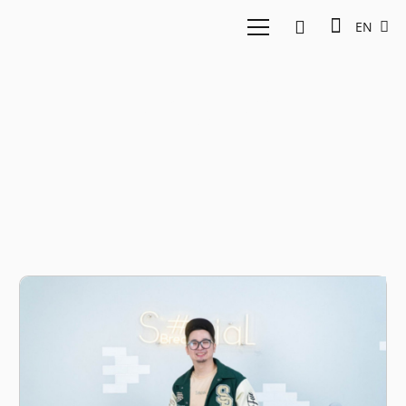
EN
edho zell