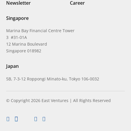
Newsletter
Career
Singapore
Marina Bay Financial Centre Tower
3 #31-01A
12 Marina Boulevard
Singapore 018982
Japan
5B, 7-3-12 Roppongi Minato-ku, Tokyo 106-0032
© Copyright 2026 East Ventures | All Rights Reserved