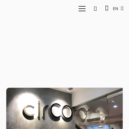
EN
East Ventures Vietnam