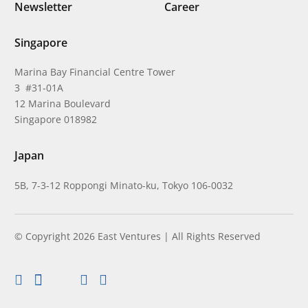
Newsletter
Career
Singapore
Marina Bay Financial Centre Tower
3 #31-01A
12 Marina Boulevard
Singapore 018982
Japan
5B, 7-3-12 Roppongi Minato-ku, Tokyo 106-0032
© Copyright 2026 East Ventures | All Rights Reserved