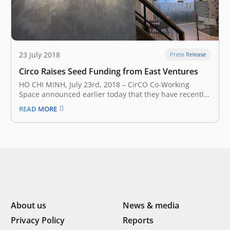
23 July 2018
Press Release
Circo Raises Seed Funding from East Ventures
HO CHI MINH, July 23rd, 2018 – CirCO Co-Working
Space announced earlier today that they have recently
secured an undisclosed amount of seed funding from
READ MORE
East Ventures – a South East Asia and Japan early stage
venture fund. CirCO Co-Working Space provides a
flexible workplace…
About us
News & media
Privacy Policy
Reports